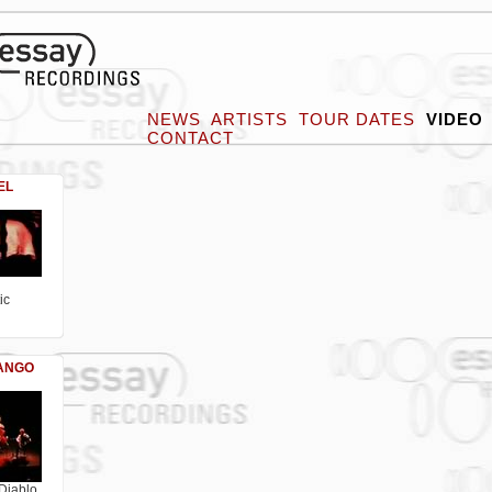
NEWS
ARTISTS
TOUR DATES
VIDEO
CONTACT
EL
ic
TANGO
Diablo