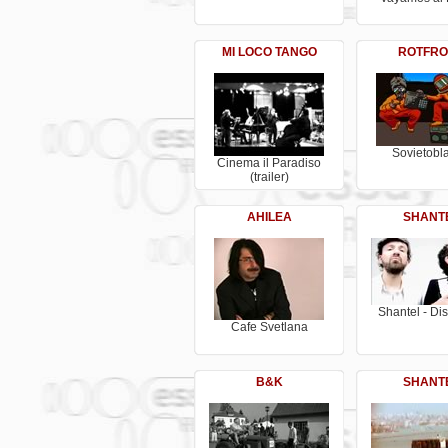
MI LOCO TANGO
ROTFRO
Sovietobla
Cinema il Paradiso
(trailer)
AHILEA
SHANT
Shantel - Di
Cafe Svetlana
B&K
SHANT