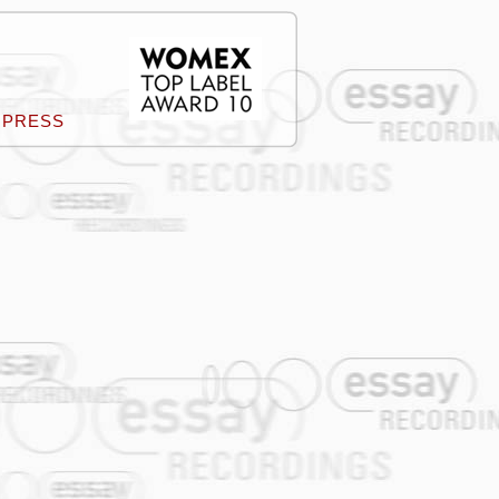
PRESS