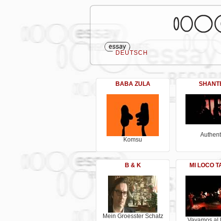
DEUTSCH
BABA ZULA
SHANT
Authent
Komsu
B & K
MI LOCO 
Mein Groesster Schatz
Vayamos al 