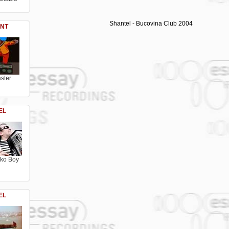
Shantel - Bucovina Club 2004
NT
ster
EL
sko Boy
EL